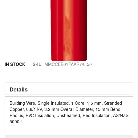
Skip
IN STOCK
SKU
MMCCEB01PAAR7/0.50
to
the
beginning
of
Details
the
images
Building Wire, Single Insulated, 1 Core, 1.5 mm, Stranded
gallery
Copper, 0.6/1 kV, 3.2 mm Overall Diameter, 15 mm Bend
Radius, PVC Insulation, Unsheathed, Red Insulation, AS/NZS
5000.1