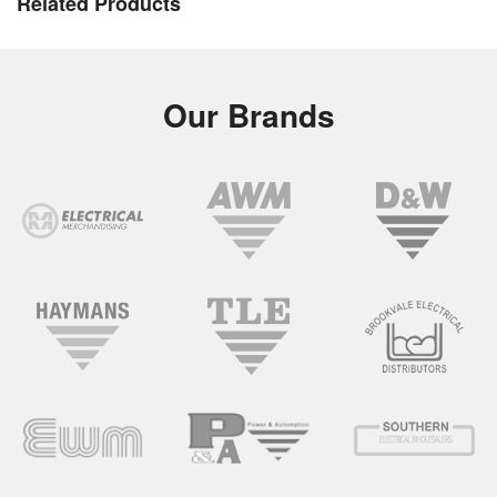
Related Products
Our Brands