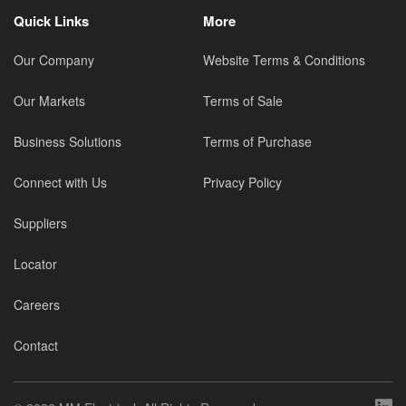
Quick Links
More
Our Company
Website Terms & Conditions
Our Markets
Terms of Sale
Business Solutions
Terms of Purchase
Connect with Us
Privacy Policy
Suppliers
Locator
Careers
Contact