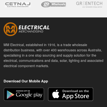
MM Electrical, established in 1916, is a trade wholesale
distribution business, with over 400 warehouses across Australia,
specialising in a one stop sourcing and supply solution for the
electrical, communications and data, solar, lighting and associated
electrical component markets.
Download Our Mobile App