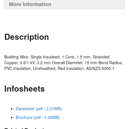
More Information
Description
Building Wire, Single Insulated, 1 Core, 1.5 mm, Stranded
Copper, 0.6/1 kV, 3.2 mm Overall Diameter, 15 mm Bend Radius,
PVC Insulation, Unsheathed, Red Insulation, AS/NZS 5000.1
Infosheets
Datasheet (pdf / 2.31MB)
Brochure (pdf / 5.58MB)