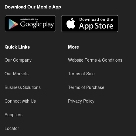
Download Our Mobile App
Quick Links
More
Our Company
Website Terms & Conditions
Our Markets
Terms of Sale
Business Solutions
Terms of Purchase
Connect with Us
Privacy Policy
Suppliers
Locator