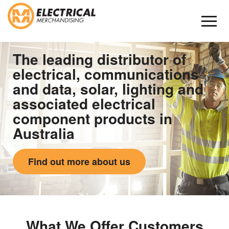
Skip
to
Content
The leading distributor of
electrical, communications
and data, solar, lighting and
associated electrical
component products in
Australia
Find out more about us
What We Offer Customers