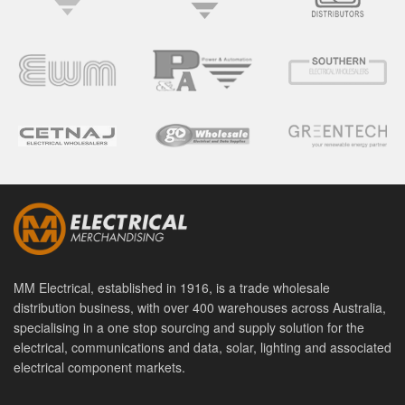
MM Electrical, established in 1916, is a trade wholesale
distribution business, with over 400 warehouses across Australia,
specialising in a one stop sourcing and supply solution for the
electrical, communications and data, solar, lighting and associated
electrical component markets.