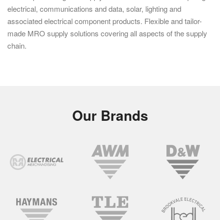
electrical, communications and data, solar, lighting and
associated electrical component products. Flexible and tailor-
made MRO supply solutions covering all aspects of the supply
chain.
Our Brands