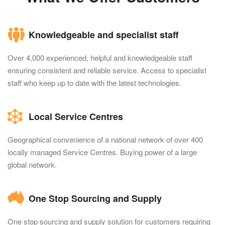
Knowledgeable and specialist staff
Over 4,000 experienced, helpful and knowledgeable staff
ensuring consistent and reliable service. Access to specialist
staff who keep up to date with the latest technologies.
Local Service Centres
Geographical convenience of a national network of over 400
locally managed Service Centres. Buying power of a large
global network.
One Stop Sourcing and Supply
One stop sourcing and supply solution for customers requiring