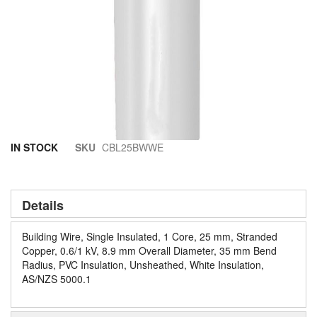
Skip
IN STOCK
SKU
CBL25BWWE
to
the
beginning
of
Details
the
images
Building Wire, Single Insulated, 1 Core, 25 mm, Stranded
gallery
Copper, 0.6/1 kV, 8.9 mm Overall Diameter, 35 mm Bend
Radius, PVC Insulation, Unsheathed, White Insulation,
AS/NZS 5000.1