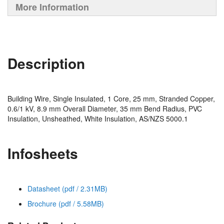
More Information
Description
Building Wire, Single Insulated, 1 Core, 25 mm, Stranded Copper,
0.6/1 kV, 8.9 mm Overall Diameter, 35 mm Bend Radius, PVC
Insulation, Unsheathed, White Insulation, AS/NZS 5000.1
Infosheets
Datasheet (pdf / 2.31MB)
Brochure (pdf / 5.58MB)