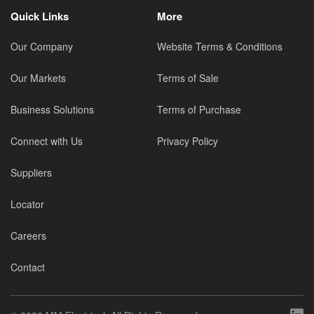
Quick Links
More
Our Company
Website Terms & Conditions
Our Markets
Terms of Sale
Business Solutions
Terms of Purchase
Connect with Us
Privacy Policy
Suppliers
Locator
Careers
Contact