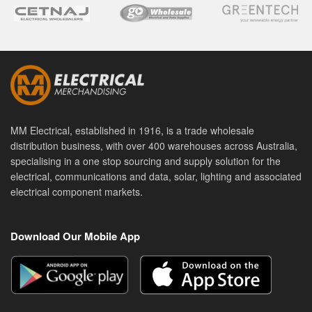
MM Electrical, established in 1916, is a trade wholesale
distribution business, with over 400 warehouses across Australia,
specialising in a one stop sourcing and supply solution for the
electrical, communications and data, solar, lighting and associated
electrical component markets.
Download Our Mobile App