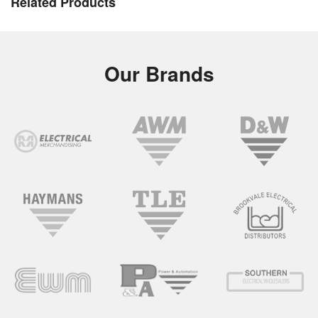
Related Products
Our Brands