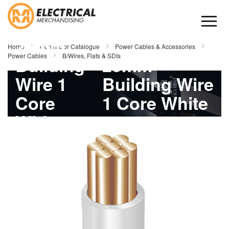
Skip
to
Content
25mm
Home
Contractor Catalogue
Power Cables & Accessories
Power Cables
B/Wires, Flats & SDIs
Building
25mm
Wire 1
Building Wire
Core
1 Core White
White
100mtr
Skip
to
100mtr
the
end
of
the
images
gallery