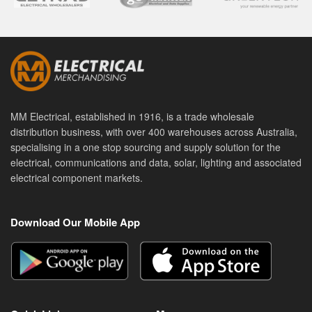
MM Electrical, established in 1916, is a trade wholesale
distribution business, with over 400 warehouses across Australia,
specialising in a one stop sourcing and supply solution for the
electrical, communications and data, solar, lighting and associated
electrical component markets.
Download Our Mobile App