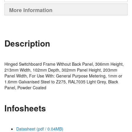
More Information
Description
Hinged Switchboard Frame Without Back Panel, 306mm Height,
213mm Width, 102mm Depth, 302mm Panel Height, 203mm
Panel Width, For Use With: General Purpose Metering, 1mm or
1.6mm Galvanised Steel to Z275, RAL7035 Light Grey, Black
Panel, Powder Coated
Infosheets
Datasheet (pdf / 0.04MB)