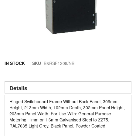
Skip
IN STOCK
SKU
B&RSF1208/NB
to
the
beginning
of
Details
the
images
Hinged Switchboard Frame Without Back Panel, 306mm
gallery
Height, 213mm Width, 102mm Depth, 302mm Panel Height,
203mm Panel Width, For Use With: General Purpose
Metering, 1mm or 1.6mm Galvanised Steel to Z275,
RAL7035 Light Grey, Black Panel, Powder Coated