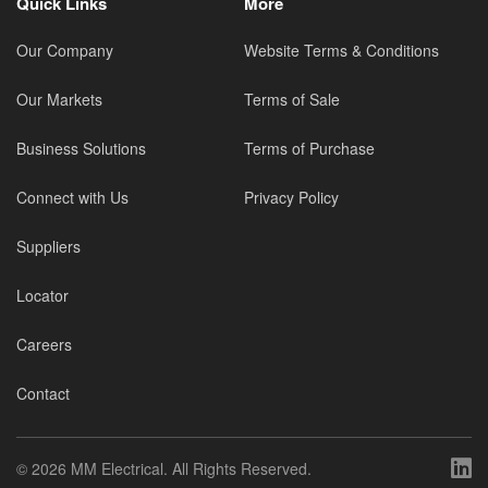
Quick Links
More
Our Company
Website Terms & Conditions
Our Markets
Terms of Sale
Business Solutions
Terms of Purchase
Connect with Us
Privacy Policy
Suppliers
Locator
Careers
Contact
©
2026 MM Electrical. All Rights Reserved.