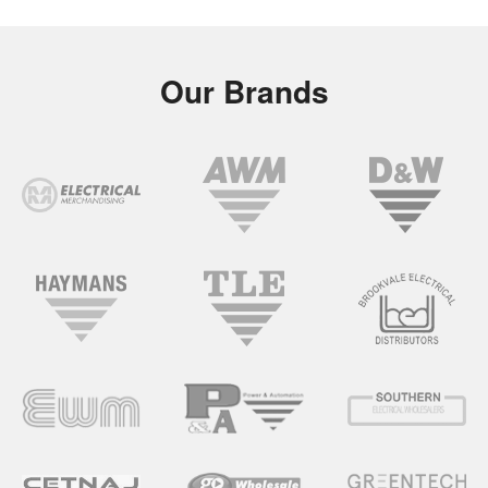
Our Brands