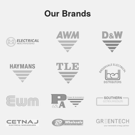
Our Brands