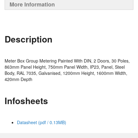
More Information
Description
Meter Box Group Metering Painted With DIN, 2 Doors, 30 Poles,
863mm Panel Height, 750mm Panel Width, IP23, Panel, Steel
Body, RAL 7035, Galvanised, 1200mm Height, 1600mm Width,
420mm Depth
Infosheets
Datasheet (pdf / 0.13MB)