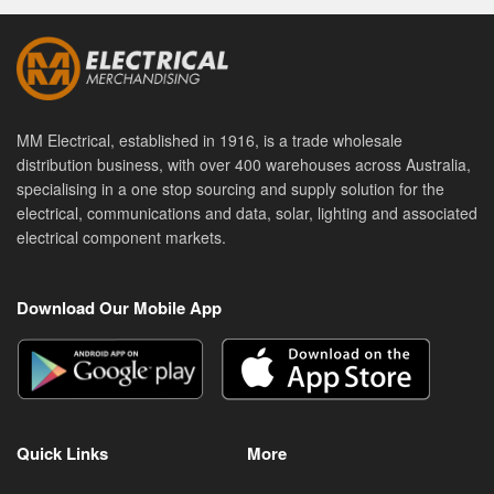
MM Electrical, established in 1916, is a trade wholesale
distribution business, with over 400 warehouses across Australia,
specialising in a one stop sourcing and supply solution for the
electrical, communications and data, solar, lighting and associated
electrical component markets.
Download Our Mobile App
Quick Links
More