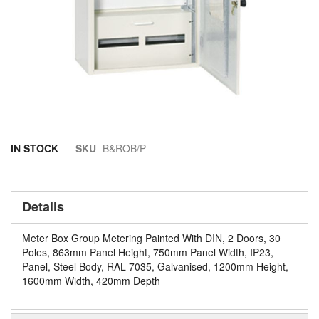
Skip
IN STOCK
SKU
B&ROB/P
to
the
beginning
of
Details
the
images
Meter Box Group Metering Painted With DIN, 2 Doors, 30
gallery
Poles, 863mm Panel Height, 750mm Panel Width, IP23,
Panel, Steel Body, RAL 7035, Galvanised, 1200mm Height,
1600mm Width, 420mm Depth