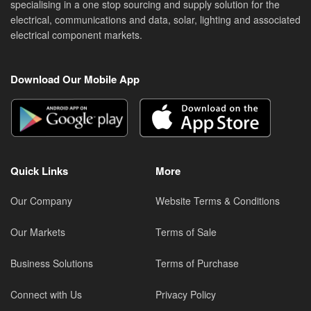
specialising in a one stop sourcing and supply solution for the
electrical, communications and data, solar, lighting and associated
electrical component markets.
Download Our Mobile App
Quick Links
More
Our Company
Website Terms & Conditions
Our Markets
Terms of Sale
Business Solutions
Terms of Purchase
Connect with Us
Privacy Policy