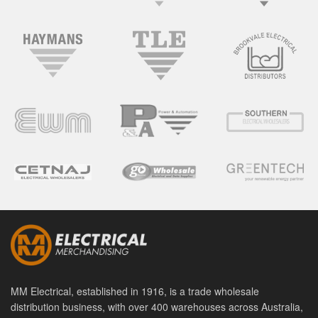
MM Electrical, established in 1916, is a trade wholesale
distribution business, with over 400 warehouses across Australia,