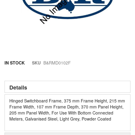
Skip
IN STOCK
SKU
B&RMD0102F
to
the
beginning
of
Details
the
images
Hinged Switchboard Frame, 375 mm Frame Height, 215 mm
gallery
Frame Width, 107 mm Frame Depth, 370 mm Panel Height,
205 mm Panel Width, For Use With Bottom Connected
Meters, Galvanised Steel, Light Grey, Powder Coated