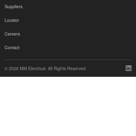
Suppliers
Locator
Careers
Contact
©
2026 MM Electrical. All Rights Reserved.