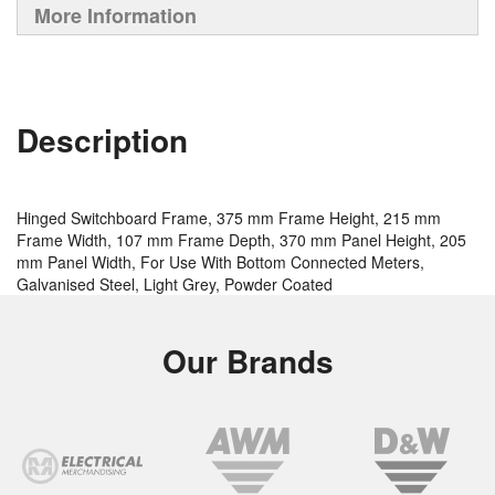
More Information
Description
Hinged Switchboard Frame, 375 mm Frame Height, 215 mm
Frame Width, 107 mm Frame Depth, 370 mm Panel Height, 205
mm Panel Width, For Use With Bottom Connected Meters,
Galvanised Steel, Light Grey, Powder Coated
Our Brands