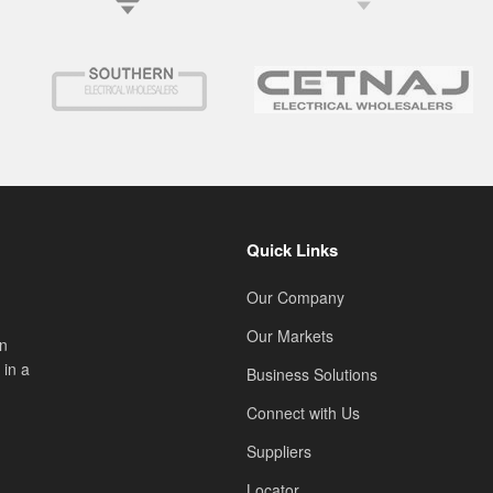
Quick Links
Our Company
Our Markets
on
 in a
Business Solutions
Connect with Us
Suppliers
Locator