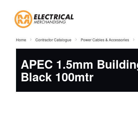
Skip
to
Content
Home
Contractor Catalogue
Power Cables & Accessories
APEC 1.5mm Buildin
Black 100mtr
Skip
to
the
end
of
the
images
gallery