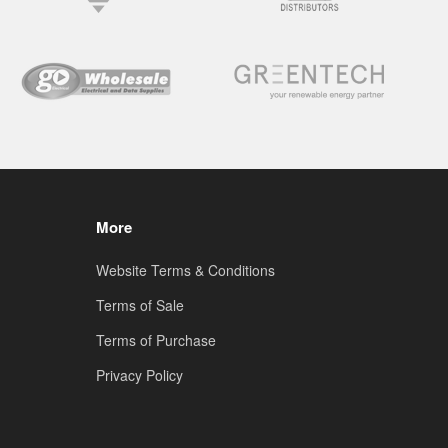
More
Website Terms & Conditions
Terms of Sale
Terms of Purchase
Privacy Policy