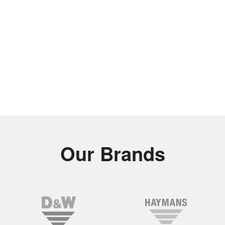
Our Brands