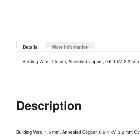
Skip
to
Details
More Information
the
beginning
Building Wire, 1.5 mm, Annealed Copper, 0.6-1 kV, 3.2 mm 
of
the
images
gallery
Description
Building Wire, 1.5 mm, Annealed Copper, 0.6-1 kV, 3.2 mm Ove