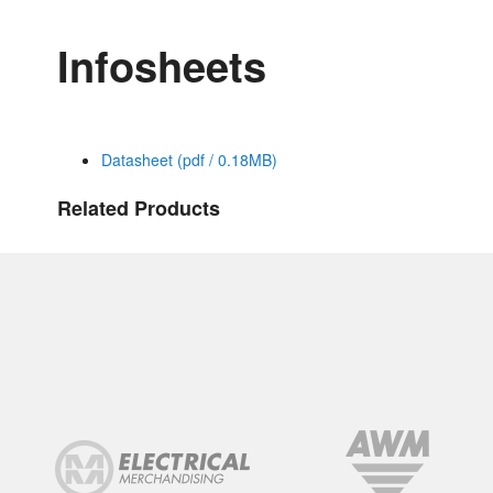
Infosheets
Datasheet (pdf / 0.18MB)
Related Products