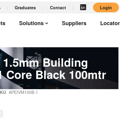
s
Graduates
Contact
Login
ts
Solutions
Suppliers
Locator
1.5mm Building
1 Core Black 100mtr
SKU
APEIVM105B-1