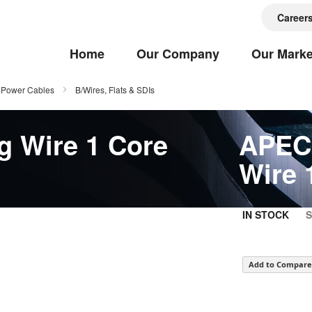
Career
Home
Our Company
Our Marke
Power Cables
B/Wires, Flats & SDIs
g Wire 1 Core
APEC 
Wire 
IN STOCK
Add to Compare