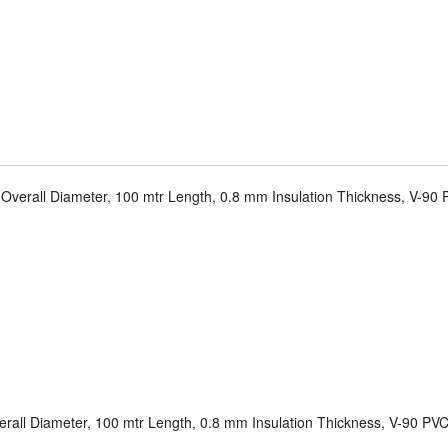
Overall Diameter, 100 mtr Length, 0.8 mm Insulation Thickness, V-90 P
rall Diameter, 100 mtr Length, 0.8 mm Insulation Thickness, V-90 PVC 