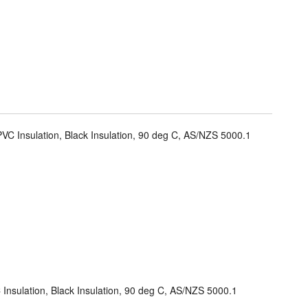
VC Insulation, Black Insulation, 90 deg C, AS/NZS 5000.1
Insulation, Black Insulation, 90 deg C, AS/NZS 5000.1