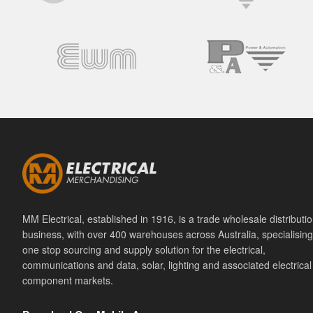
MM Electrical, established in 1916, is a trade wholesale distributi
business, with over 400 warehouses across Australia, specialising
one stop sourcing and supply solution for the electrical,
communications and data, solar, lighting and associated electrical
component markets.