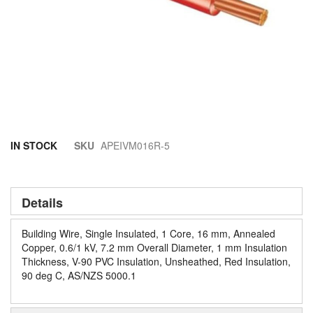
Skip
IN STOCK
SKU
APEIVM016R-5
to
the
beginning
of
Details
the
images
Building Wire, Single Insulated, 1 Core, 16 mm, Annealed
gallery
Copper, 0.6/1 kV, 7.2 mm Overall Diameter, 1 mm Insulation
Thickness, V-90 PVC Insulation, Unsheathed, Red Insulation,
90 deg C, AS/NZS 5000.1