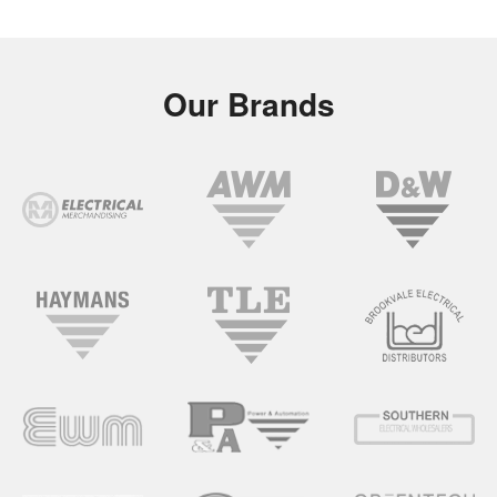
Our Brands