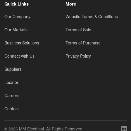
Quick Links
More
Our Company
Website Terms & Conditions
Our Markets
Terms of Sale
Business Solutions
Terms of Purchase
Connect with Us
Privacy Policy
Suppliers
Locator
Careers
Contact
©
2026 MM Electrical. All Rights Reserved.