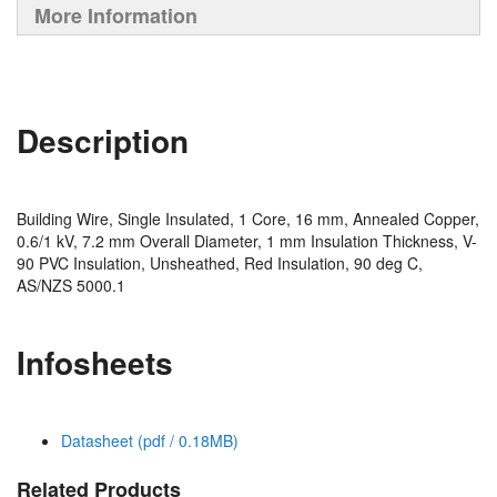
More Information
Description
Building Wire, Single Insulated, 1 Core, 16 mm, Annealed Copper,
0.6/1 kV, 7.2 mm Overall Diameter, 1 mm Insulation Thickness, V-
90 PVC Insulation, Unsheathed, Red Insulation, 90 deg C,
AS/NZS 5000.1
Infosheets
Datasheet (pdf / 0.18MB)
Related Products