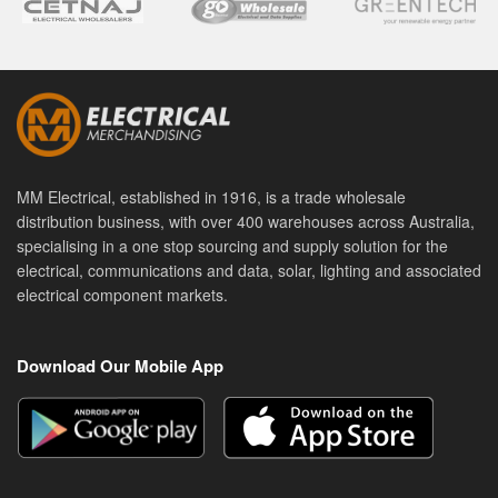
MM Electrical, established in 1916, is a trade wholesale
distribution business, with over 400 warehouses across Australia,
specialising in a one stop sourcing and supply solution for the
electrical, communications and data, solar, lighting and associated
electrical component markets.
Download Our Mobile App