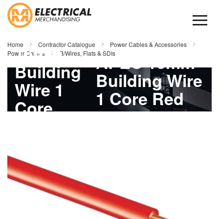
Skip
to
Content
APEC
Home
Contractor Catalogue
Power Cables & Accessories
16mm
Power Cables
B/Wires, Flats & SDIs
APEC 16mm
Building
Building Wire
Wire 1
1 Core Red
Core
500mtr
Skip
Red
to
the
500mtr
end
of
the
images
gallery