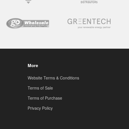
More
Website Terms & Conditions
Terms of Sale
Terms of Purchase
Privacy Policy