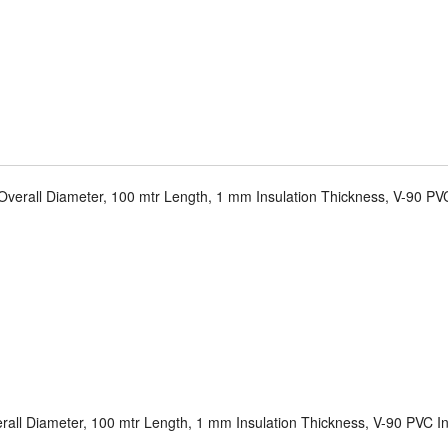
verall Diameter, 100 mtr Length, 1 mm Insulation Thickness, V-90 PVC
all Diameter, 100 mtr Length, 1 mm Insulation Thickness, V-90 PVC In