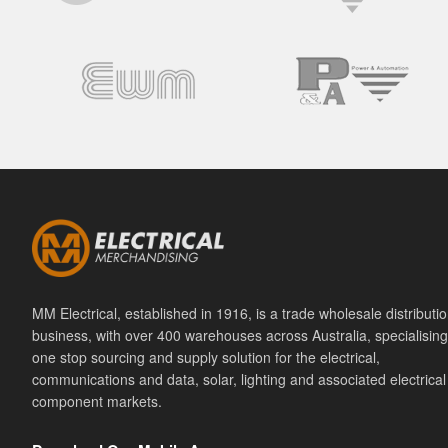
MM Electrical, established in 1916, is a trade wholesale distributi
business, with over 400 warehouses across Australia, specialising
one stop sourcing and supply solution for the electrical,
communications and data, solar, lighting and associated electrical
component markets.