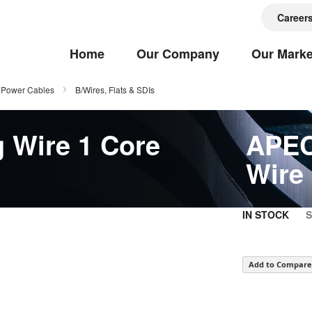
Career
Home
Our Company
Our Marke
Power Cables
B/Wires, Flats & SDIs
 Wire 1 Core
APEC
Wire
IN STOCK
Add to Compare