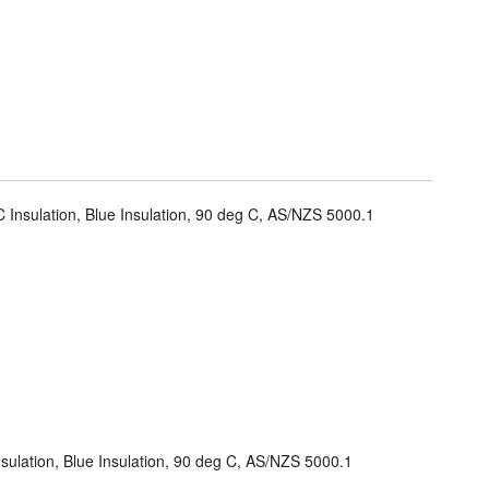
 Insulation, Blue Insulation, 90 deg C, AS/NZS 5000.1
sulation, Blue Insulation, 90 deg C, AS/NZS 5000.1