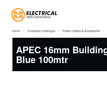
Skip
to
Content
Home
Contractor Catalogue
Power Cables & Accessories
APEC 16mm Building
Blue 100mtr
Skip
to
the
end
of
the
images
gallery