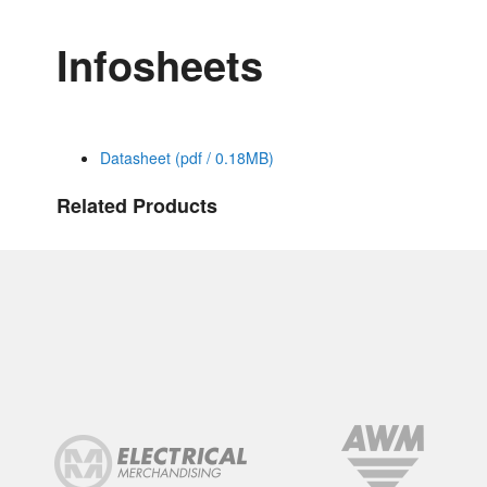
Infosheets
Datasheet (pdf / 0.18MB)
Related Products