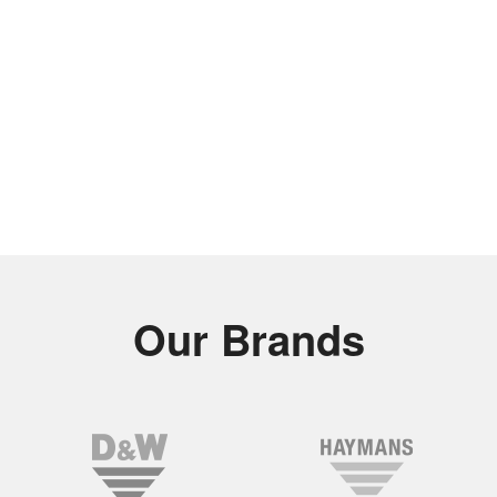
Our Brands