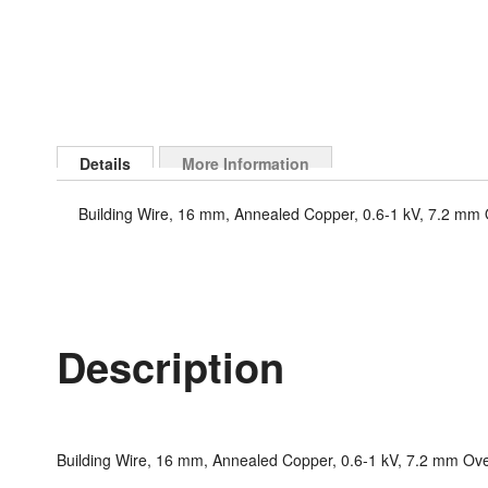
Skip
to
Details
More Information
the
beginning
Building Wire, 16 mm, Annealed Copper, 0.6-1 kV, 7.2 mm O
of
the
images
gallery
Description
Building Wire, 16 mm, Annealed Copper, 0.6-1 kV, 7.2 mm Over