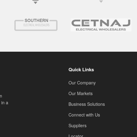
Quick Links
Our Company
Our Markets
on
 in a
Business Solutions
Connect with Us
Suppliers
Locator