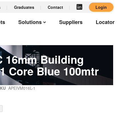
s
Graduates
Contact
Login
ts
Solutions
Suppliers
Locator
 16mm Building
 1 Core Blue 100mtr
SKU
APEIVM016L-1