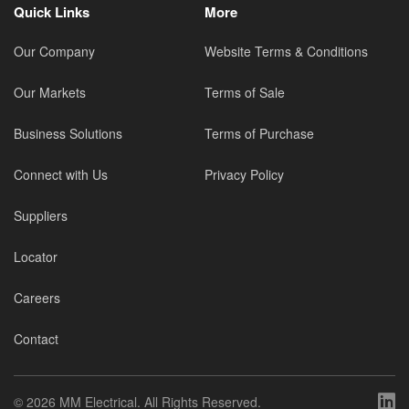
Quick Links
More
Our Company
Website Terms & Conditions
Our Markets
Terms of Sale
Business Solutions
Terms of Purchase
Connect with Us
Privacy Policy
Suppliers
Locator
Careers
Contact
©
2026 MM Electrical. All Rights Reserved.