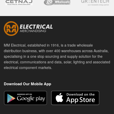
MM Electrical, established in 1916, is a trade wholesale
distribution business, with over 400 warehouses across Australia,
specialising in a one stop sourcing and supply solution for the
electrical, communications and data, solar, lighting and associated
electrical component markets.
Download Our Mobile App