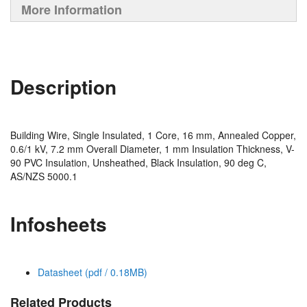
More Information
Description
Building Wire, Single Insulated, 1 Core, 16 mm, Annealed Copper,
0.6/1 kV, 7.2 mm Overall Diameter, 1 mm Insulation Thickness, V-
90 PVC Insulation, Unsheathed, Black Insulation, 90 deg C,
AS/NZS 5000.1
Infosheets
Datasheet (pdf / 0.18MB)
Related Products