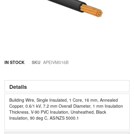
Skip
IN STOCK
SKU
APEIVM016B
to
the
beginning
of
Details
the
images
Building Wire, Single Insulated, 1 Core, 16 mm, Annealed
gallery
Copper, 0.6/1 kV, 7.2 mm Overall Diameter, 1 mm Insulation
Thickness, V-90 PVC Insulation, Unsheathed, Black
Insulation, 90 deg C, AS/NZS 5000.1