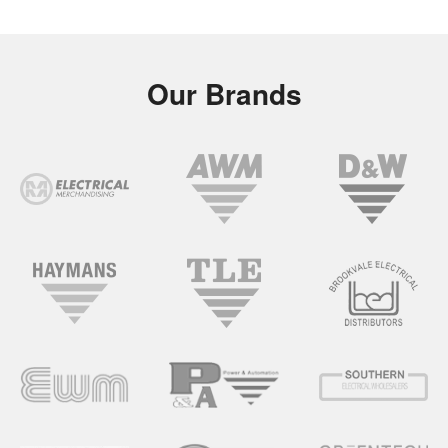
Our Brands