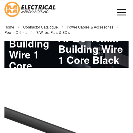
Skip
to
Content
APEC
Home
Contractor Catalogue
Power Cables & Accessories
16mm
Power Cables
B/Wires, Flats & SDIs
APEC 16mm
Building
Building Wire
Wire 1
1 Core Black
Core
100mtr
Skip
Black
to
the
100mtr
end
of
the
images
gallery