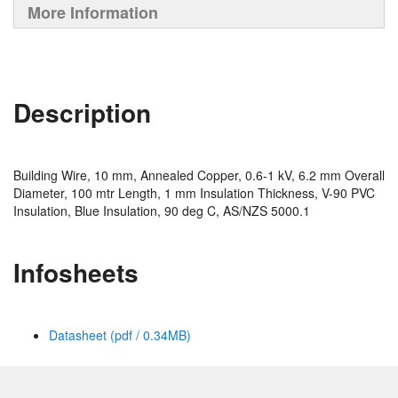
More Information
Description
Building Wire, 10 mm, Annealed Copper, 0.6-1 kV, 6.2 mm Overall
Diameter, 100 mtr Length, 1 mm Insulation Thickness, V-90 PVC
Insulation, Blue Insulation, 90 deg C, AS/NZS 5000.1
Infosheets
Datasheet (pdf / 0.34MB)