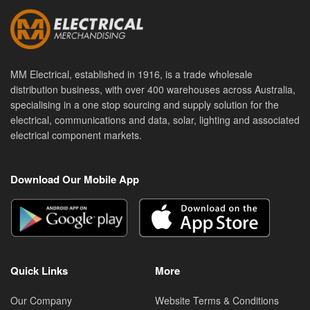
MM Electrical, established in 1916, is a trade wholesale
distribution business, with over 400 warehouses across Australia,
specialising in a one stop sourcing and supply solution for the
electrical, communications and data, solar, lighting and associated
electrical component markets.
Download Our Mobile App
Quick Links
More
Our Company
Website Terms & Conditions