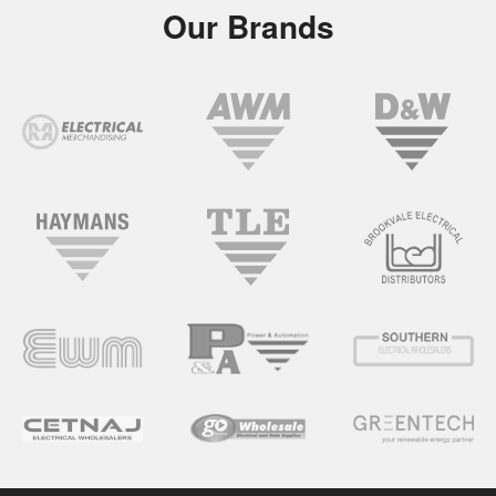
Our Brands