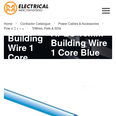
Skip
to
Content
APEC
Home
Contractor Catalogue
Power Cables & Accessories
10mm
Power Cables
B/Wires, Flats & SDIs
APEC 10mm
Building
Building Wire
Wire 1
1 Core Blue
Core
100mtr
Skip
Blue
to
the
100mtr
end
of
the
images
gallery