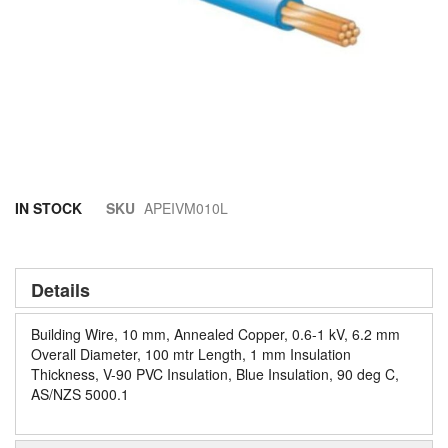
Skip
IN STOCK
SKU
APEIVM010L
to
the
beginning
of
Details
the
images
Building Wire, 10 mm, Annealed Copper, 0.6-1 kV, 6.2 mm
gallery
Overall Diameter, 100 mtr Length, 1 mm Insulation
Thickness, V-90 PVC Insulation, Blue Insulation, 90 deg C,
AS/NZS 5000.1