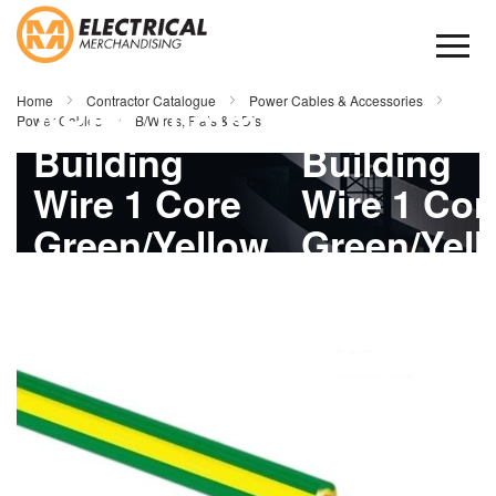
Skip
to
Content
Home
Contractor Catalogue
Power Cables & Accessories
APEC 10mm
APEC 10
Power Cables
B/Wires, Flats & SDIs
Building
Building
Wire 1 Core
Wire 1 Cor
Green/Yellow
Green/Yel
Skip
1mtr
1mtr
to
the
end
of
the
images
gallery