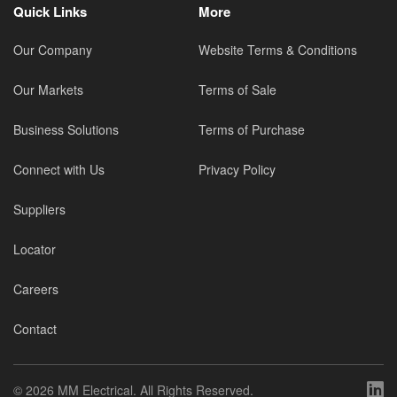
Quick Links
More
Our Company
Website Terms & Conditions
Our Markets
Terms of Sale
Business Solutions
Terms of Purchase
Connect with Us
Privacy Policy
Suppliers
Locator
Careers
Contact
©
2026 MM Electrical. All Rights Reserved.