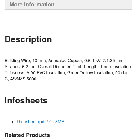
More Information
Description
Building Wire, 10 mm, Annealed Copper, 0.6-1 kV, 7/1.35 mm
Strands, 6.2 mm Overall Diameter, 1 mtr Length, 1 mm Insulation
Thickness, V-90 PVC Insulation, Green/Yellow Insulation, 90 deg
C, AS/NZS 5000.1
Infosheets
Datasheet (pdf / 0.18MB)
Related Products