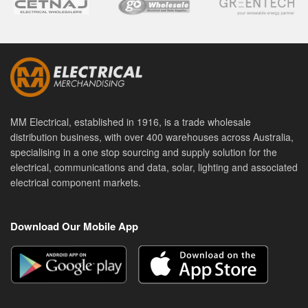
MM Electrical, established in 1916, is a trade wholesale
distribution business, with over 400 warehouses across Australia,
specialising in a one stop sourcing and supply solution for the
electrical, communications and data, solar, lighting and associated
electrical component markets.
Download Our Mobile App