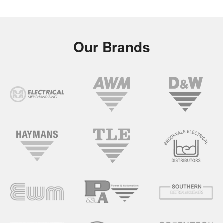
Our Brands