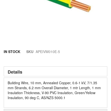
Skip
IN STOCK
SKU
APEIVM010E-5
to
the
beginning
of
Details
the
images
Building Wire, 10 mm, Annealed Copper, 0.6-1 kV, 7/1.35
gallery
mm Strands, 6.2 mm Overall Diameter, 1 mtr Length, 1 mm
Insulation Thickness, V-90 PVC Insulation, Green/Yellow
Insulation, 90 deg C, AS/NZS 5000.1